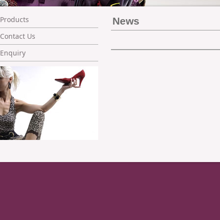
Products
News
Contact Us
Enquiry