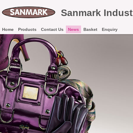
Sanmark Industr
Home
Products
Contact Us
News
Basket
Enquiry