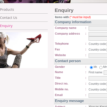
Products
Enquiry
Contact Us
Items with
(* must be input)
Company information
Enquiry
Company name
:
Company address
:
Telephone
:
Country code:
Fax
:
Country code:
Website
:
Contact person
Gender
:
Mr.
Mr
Name
:
First name:
Title
:
Direct no.
:
Country code:
Mobile no.
:
Country code:
Email
:
Enquiry message
Subject
: