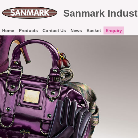
Sanmark Industr
Home
Products
Contact Us
News
Basket
Enquiry