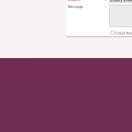
Message
:
Check this